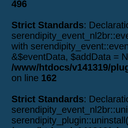
496
Strict Standards
: Declarati
serendipity_event_nl2br::ev
with serendipity_event::eve
&$eventData, $addData = N
/www/htdocs/v141319/plug
on line
162
Strict Standards
: Declarati
serendipity_event_nl2br::uni
serendipity_plugin::uninstal