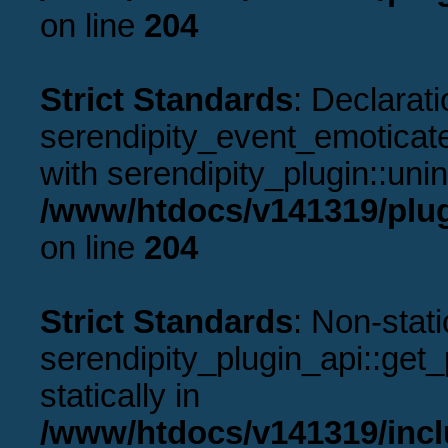
on line
204
Strict Standards
: Declarati
serendipity_event_emoticate
with serendipity_plugin::uni
/www/htdocs/v141319/plug
on line
204
Strict Standards
: Non-stat
serendipity_plugin_api::get_p
statically in
/www/htdocs/v141319/incl