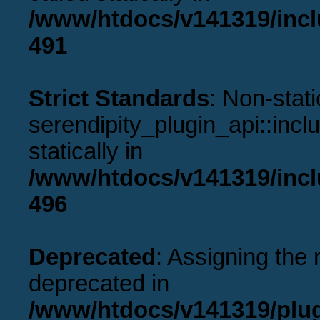
/www/htdocs/v141319/incl
491
Strict Standards
: Non-stat
serendipity_plugin_api::incl
statically in
/www/htdocs/v141319/incl
496
Deprecated
: Assigning the 
deprecated in
/www/htdocs/v141319/plu