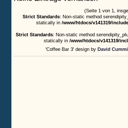
(Seite 1 von 1, insg
Strict Standards
: Non-static method serendipity
statically in
/www/htdocs/v141319/include
Strict Standards
: Non-static method serendipity_plu
statically in
/www/htdocs/v141319/incl
'Coffee Bar 3' design by
David Cummi