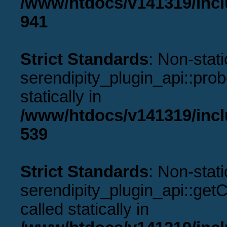
/www/htdocs/v141319/incl
941
Strict Standards
: Non-stat
serendipity_plugin_api::prob
statically in
/www/htdocs/v141319/incl
539
Strict Standards
: Non-stat
serendipity_plugin_api::get
called statically in