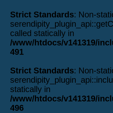
Strict Standards
: Non-stat
serendipity_plugin_api::get
called statically in
/www/htdocs/v141319/incl
491
Strict Standards
: Non-stat
serendipity_plugin_api::incl
statically in
/www/htdocs/v141319/incl
496