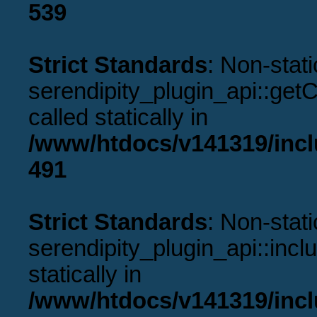
539
Strict Standards
: Non-stat
serendipity_plugin_api::get
called statically in
/www/htdocs/v141319/incl
491
Strict Standards
: Non-stat
serendipity_plugin_api::incl
statically in
/www/htdocs/v141319/incl