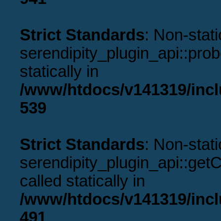
Strict Standards
: Non-stat
serendipity_plugin_api::prob
statically in
/www/htdocs/v141319/incl
539
Strict Standards
: Non-stat
serendipity_plugin_api::get
called statically in
/www/htdocs/v141319/incl
491