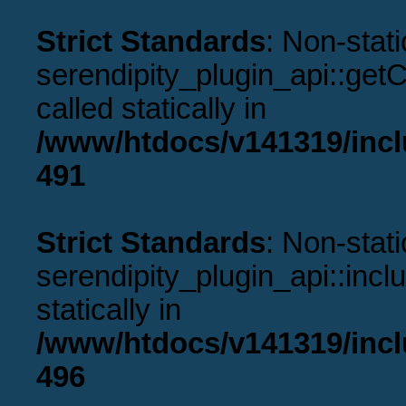
Strict Standards
: Non-stat
serendipity_plugin_api::get
called statically in
/www/htdocs/v141319/incl
491
Strict Standards
: Non-stat
serendipity_plugin_api::incl
statically in
/www/htdocs/v141319/incl
496