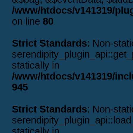
/www/htdocs/v141319/plug
on line
80
Strict Standards
: Non-stat
serendipity_plugin_api::get_p
statically in
/www/htdocs/v141319/incl
945
Strict Standards
: Non-stat
serendipity_plugin_api::load
statically in