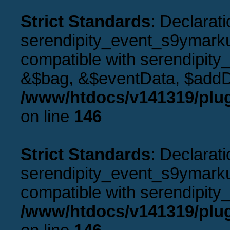
Strict Standards
: Declarati
serendipity_event_s9ymarku
compatible with serendipity
&$bag, &$eventData, $addD
/www/htdocs/v141319/plu
on line
146
Strict Standards
: Declarati
serendipity_event_s9ymarkup
compatible with serendipity_
/www/htdocs/v141319/plu