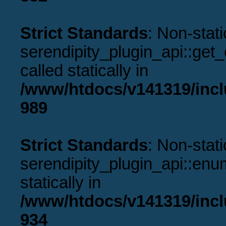
Strict Standards
: Non-stat
serendipity_plugin_api::get
called statically in
/www/htdocs/v141319/incl
989
Strict Standards
: Non-stat
serendipity_plugin_api::enu
statically in
/www/htdocs/v141319/incl
934