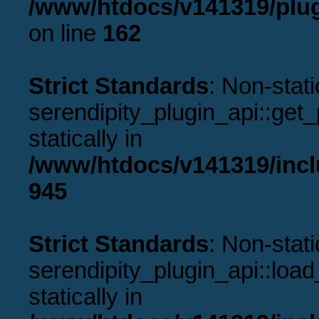
/www/htdocs/v141319/plug
on line
162
Strict Standards
: Non-stat
serendipity_plugin_api::get_p
statically in
/www/htdocs/v141319/incl
945
Strict Standards
: Non-stat
serendipity_plugin_api::load
statically in