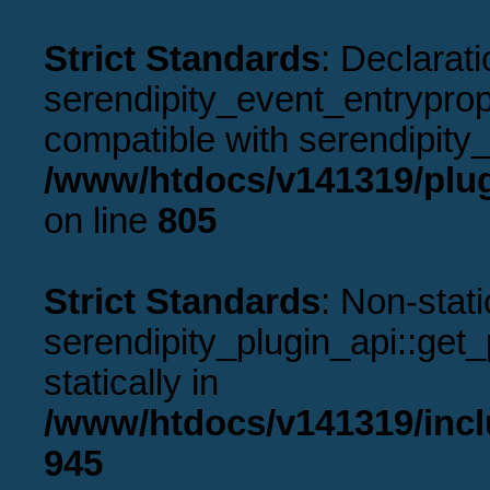
Strict Standards
: Declarati
serendipity_event_entryprope
compatible with serendipity_
/www/htdocs/v141319/plug
on line
805
Strict Standards
: Non-stat
serendipity_plugin_api::get_p
statically in
/www/htdocs/v141319/incl
945