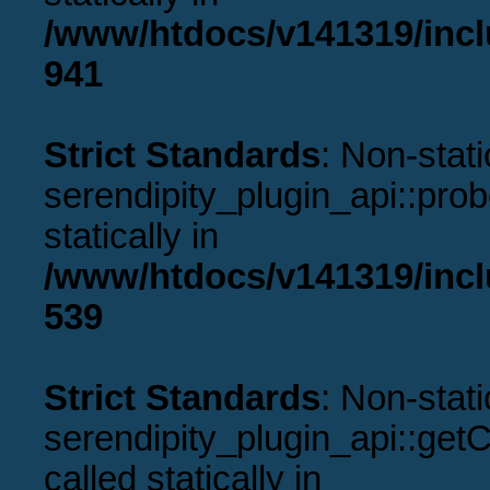
/www/htdocs/v141319/incl
941
Strict Standards
: Non-stat
serendipity_plugin_api::prob
statically in
/www/htdocs/v141319/incl
539
Strict Standards
: Non-stat
serendipity_plugin_api::get
called statically in