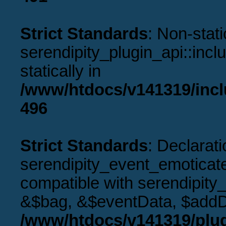
Strict Standards
: Non-stat
serendipity_plugin_api::incl
statically in
/www/htdocs/v141319/incl
496
Strict Standards
: Declarati
serendipity_event_emoticat
compatible with serendipity
&$bag, &$eventData, $addD
/www/htdocs/v141319/plug