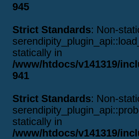
945
Strict Standards
: Non-stat
serendipity_plugin_api::load
statically in
/www/htdocs/v141319/incl
941
Strict Standards
: Non-stat
serendipity_plugin_api::prob
statically in
/www/htdocs/v141319/incl