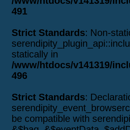
/www/htdocs/v141319/incl
491
Strict Standards
: Non-stat
serendipity_plugin_api::incl
statically in
/www/htdocs/v141319/incl
496
Strict Standards
: Declarati
serendipity_event_browserco
be compatible with serendip
&$bag, &$eventData, $addD