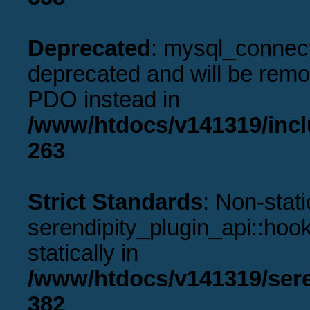
Deprecated
: mysql_connect
deprecated and will be remov
PDO instead in
/www/htdocs/v141319/incl
263
Strict Standards
: Non-stat
serendipity_plugin_api::hook
statically in
/www/htdocs/v141319/sere
382