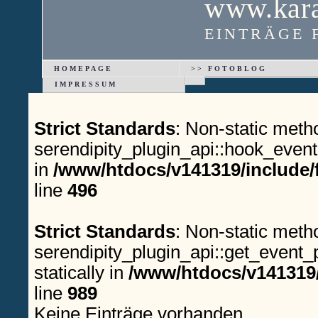
www.kara
EINTRÄGE 
HOMEPAGE
>> FOTOBLOG
IMPRESSUM
Strict Standards
: Non-static meth
serendipity_plugin_api::hook_event(
in
/www/htdocs/v141319/include/
line
496
Strict Standards
: Non-static meth
serendipity_plugin_api::get_event_p
statically in
/www/htdocs/v141319/
line
989
Keine Einträge vorhanden