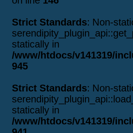
on line
146
Strict Standards
: Non-stat
serendipity_plugin_api::get_p
statically in
/www/htdocs/v141319/incl
945
Strict Standards
: Non-stat
serendipity_plugin_api::load
statically in
/www/htdocs/v141319/incl
941