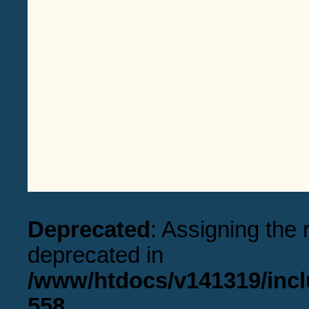
Deprecated
: Assigning the 
deprecated in
/www/htdocs/v141319/incl
558