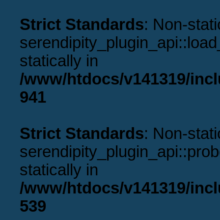
Strict Standards
: Non-stat
serendipity_plugin_api::load
statically in
/www/htdocs/v141319/incl
941
Strict Standards
: Non-stat
serendipity_plugin_api::prob
statically in
/www/htdocs/v141319/incl
539