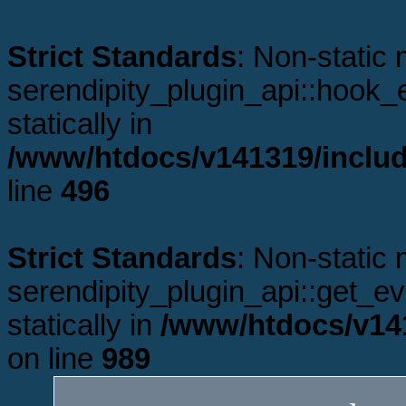
Strict Standards
: Non-static
serendipity_plugin_api::hook_e
statically in
/www/htdocs/v141319/includ
line
496
Strict Standards
: Non-static
serendipity_plugin_api::get_ev
statically in
/www/htdocs/v141
on line
989