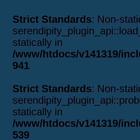
Strict Standards
: Non-stat
serendipity_plugin_api::load
statically in
/www/htdocs/v141319/incl
941
Strict Standards
: Non-stat
serendipity_plugin_api::prob
statically in
/www/htdocs/v141319/incl
539